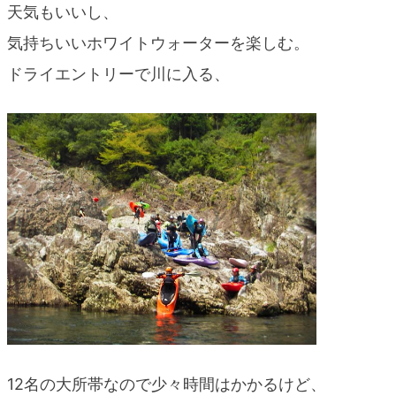
天気もいいし、
blog
気持ちいいホワイトウォーターを楽しむ。
ドライエントリーで川に入る、
12名の大所帯なので少々時間はかかるけど、