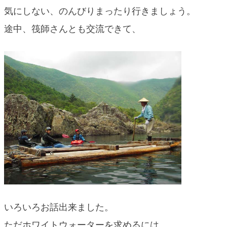
気にしない、のんびりまったり行きましょう。
途中、筏師さんとも交流できて、
いろいろお話出来ました。
ただホワイトウォーターを求めるには、