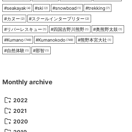
#
seakayak
#
ski
#
snowboad
#
trekking
(4)
(2)
(1)
(7)
#
カヌー
#
スクールインタープリター
(2)
(2)
#
リバーレスキュー
#
四国吉野川熊野
#
奥熊野太鼓
(1)
(1)
(1)
#
Kumano
#
Kumanokodo
#
熊野本宮大社
(749)
(749)
(1)
#
自然体験
#
那智
(1)
(1)
Monthly archive
2022
October 2022
(1)
2021
September 2022
(5)
December 2021
(8)
2020
August 2022
(10)
November 2021
(5)
August 2020
(9)
2019