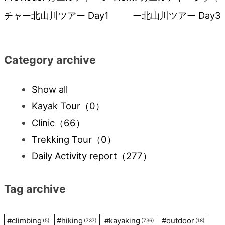
Post
チャー北山川ツアー Day1
ー北山川ツアー Day3
navigation
Category archive
Show all
Kayak Tour
（0）
Clinic
（66）
Trekking Tour
（0）
Daily Activity report
（277）
Tag archive
#
climbing
#
hiking
#
kayaking
#
outdoor
(5)
(737)
(736)
(18)