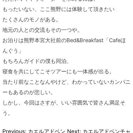
もったいない、ここ熊野には体験して頂きたい
たくさんのモノがある。
地元の人との交流もその一つや。
お泊りは熊野本宮大社前のBed&Breakfast「Cafeほ
んぐう」
もちろんガイドの僕も同泊、
寝食を共にしてこそツアーにも一体感が出る。
当たり前なことなんやけど、わかっていないカンパニ
ーもあるのが悲しい。
しかし、今回はさすが、いい雰囲気で皆さん満足そ
う。
Previous:
カエルアドベン
Next:
カエルアドベンチャ