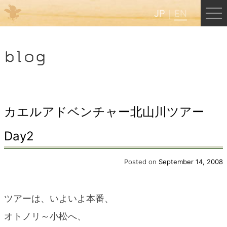
JP
EN
Menu
blog
JP
EN
HOME
カエルアドベンチャー北山川ツアー
Day2
B&B Cafe Hongu
Posted on
September 14, 2008
Kumano Backpackers
ツアーは、いよいよ本番、
Kumano Experience
オトノリ～小松へ、