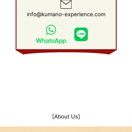
info@kumano-experience.com
[About Us]