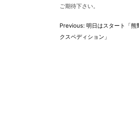
ご期待下さい。
Previous:
明日はスタート「熊
Post
クスペディション」
navigation