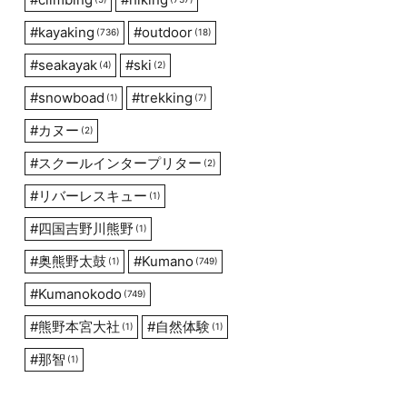
#
kayaking
#
outdoor
(736)
(18)
#
seakayak
#
ski
(4)
(2)
#
snowboad
#
trekking
(1)
(7)
#
カヌー
(2)
#
スクールインタープリター
(2)
#
リバーレスキュー
(1)
#
四国吉野川熊野
(1)
#
奥熊野太鼓
#
Kumano
(1)
(749)
#
Kumanokodo
(749)
#
熊野本宮大社
#
自然体験
(1)
(1)
#
那智
(1)