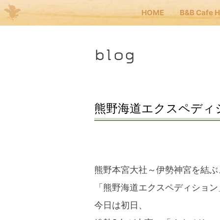
HOME
B&B Cafe 
Me
blog
JP
EN
HOM
熊野海道エクスペディショ
B&B 
Kuma
熊野本宮大社～伊勢神宮を結ぶ
「熊野海道エクスペディション
Kuma
今日は初日、