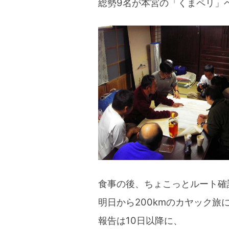
総勢9名が本宮の「くまペリ」
blog
食事の後、ちょこっとルート確
明日から200kmのカヤック旅
報告は10日以降に、