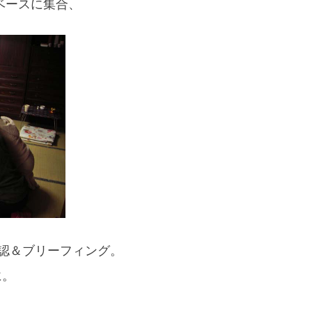
ベースに集合、
If you are viewing this from a smartphone,
please use the QR code here.
認＆ブリーフィング。
に。