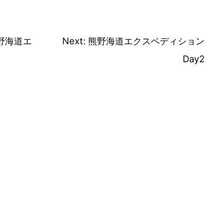
野海道エ
Next:
熊野海道エクスペディション
Day2