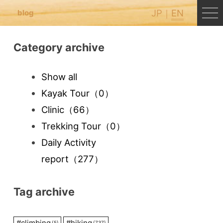
JP
EN
blog
Category archive
Show all
Kayak Tour
（0）
Clinic
（66）
Trekking Tour
（0）
Daily Activity
report
（277）
Tag archive
#
climbing
#
hiking
(5)
(737)