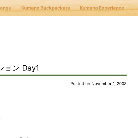
Hongu
Kumano Backpackers
Kumano Experience
nu
E
ン Day1
Cafe Hongu
Posted on
November 1, 2008
no Backpackers
、
」
no Experience