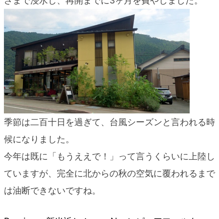
さまで浸水し、再開までに3ヶ月を費やしました。
blog
季節は二百十日を過ぎて、台風シーズンと言われる時
候になりました。
今年は既に「もうええで！」って言うくらいに上陸し
ていますが、完全に北からの秋の空気に覆われるまで
は油断できないですね。