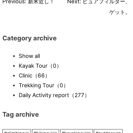
Previous:
新米近し！
Next:
ピュアフィルター、
Post
ゲット。
navigation
Category archive
Show all
Kayak Tour
（0）
Clinic
（66）
Trekking Tour
（0）
Daily Activity report
（277）
Tag archive
(5)
(737)
(736)
(18)