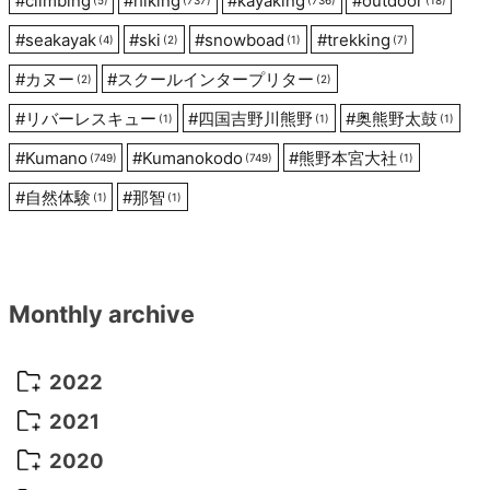
#
climbing
#
hiking
#
kayaking
#
outdoor
#
seakayak
#
ski
#
snowboad
#
trekking
(4)
(2)
(1)
(7)
#
カヌー
#
スクールインタープリター
(2)
(2)
#
リバーレスキュー
#
四国吉野川熊野
#
奥熊野太鼓
(1)
(1)
(1)
#
Kumano
#
Kumanokodo
#
熊野本宮大社
(749)
(749)
(1)
#
自然体験
#
那智
(1)
(1)
Monthly archive
2022
October 2022
(1)
2021
September 2022
(5)
December 2021
(8)
2020