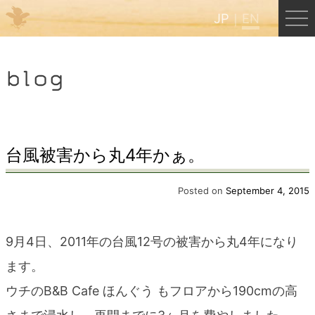
JP
EN
Menu
blog
JP
EN
HOME
台風被害から丸4年かぁ。
B&B Cafe Hongu
Posted on
September 4, 2015
Kumano Backpackers
9月4日、2011年の台風12号の被害から丸4年になり
ます。
Kumano Experience
ウチのB&B Cafe ほんぐう もフロアから190cmの高