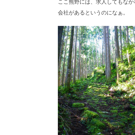
ここ熊野には、求人してもなか
blog
会社があるというのになぁ。