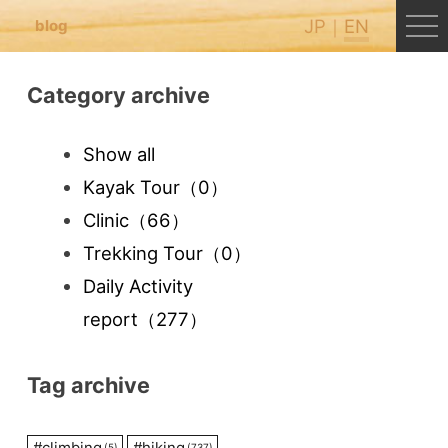
JP
EN
blog
Category archive
Show all
Kayak Tour
（0）
Clinic
（66）
Trekking Tour
（0）
Daily Activity
report
（277）
Tag archive
#
climbing
#
hiking
(5)
(737)