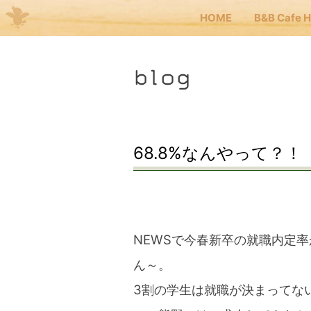
HOME
B&B Cafe 
Me
blog
JP
EN
HOM
68.8%なんやって？！
B&B 
Kuma
NEWSで今春新卒の就職内定率
ん～。
Kuma
3割の学生は就職が決まってな