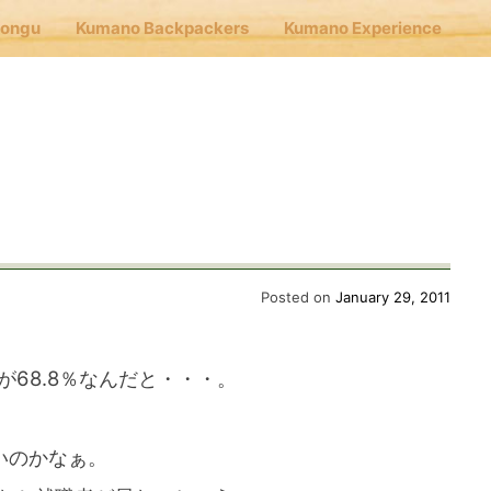
Hongu
Kumano Backpackers
Kumano Experience
nu
E
Cafe Hongu
Posted on
January 29, 2011
no Backpackers
が68.8％なんだと・・・。
no Experience
いのかなぁ。