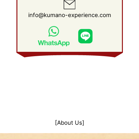
info@kumano-experience.com
[About Us]