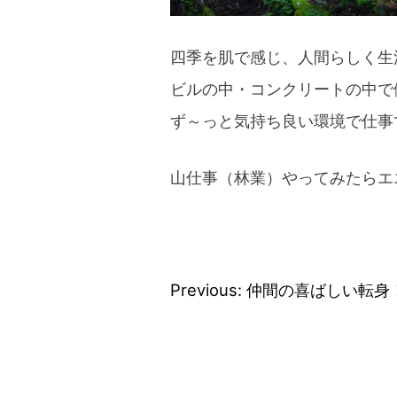
四季を肌で感じ、人間らしく生
ビルの中・コンクリートの中で
ず～っと気持ち良い環境で仕事
山仕事（林業）やってみたらエ
Previous:
仲間の喜ばしい転身
Post
navigation