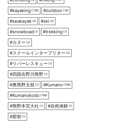
#
kayaking
#
outdoor
(736)
(18)
#
seakayak
#
ski
(4)
(2)
#
snowboad
#
trekking
(1)
(7)
#
カヌー
(2)
#
スクールインタープリター
(2)
#
リバーレスキュー
(1)
#
四国吉野川熊野
(1)
#
奥熊野太鼓
#
Kumano
(1)
(749)
#
Kumanokodo
(749)
#
熊野本宮大社
#
自然体験
(1)
(1)
#
那智
(1)