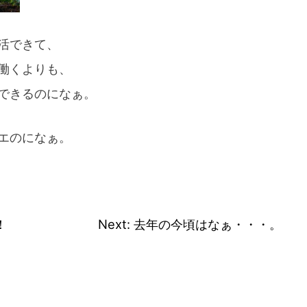
活できて、
働くよりも、
できるのになぁ。
エのになぁ。
！
Next:
去年の今頃はなぁ・・・。