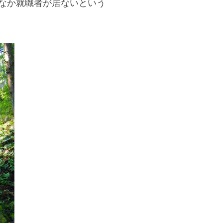
なか就職者が居ないという
If you are viewing this from a smartphone,
please use the QR code here.