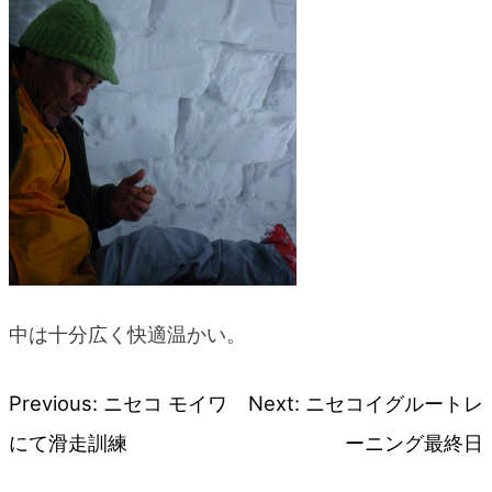
中は十分広く快適温かい。
Previous:
ニセコ モイワ
Next:
ニセコイグルートレ
Post
にて滑走訓練
ーニング最終日
navigation