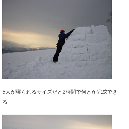
5人が寝られるサイズだと2時間で何とか完成でき
る。