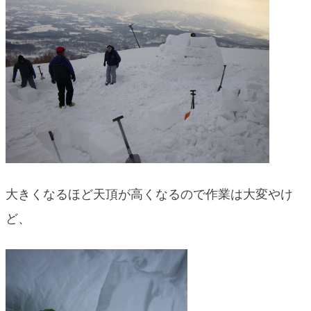
大きくなるほど天頂が高くなるので作業は大変やけ
ど、