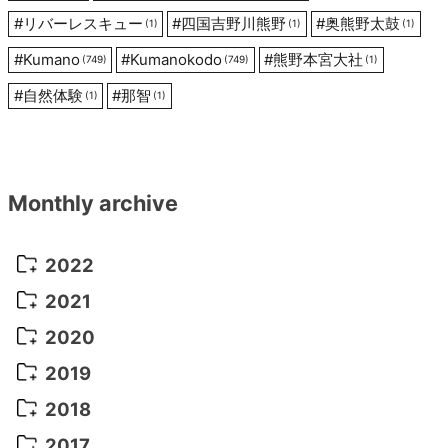
#
リバーレスキュー
#
四国吉野川熊野
#
奥熊野太鼓
(1)
(1)
(1)
#
Kumano
#
Kumanokodo
#
熊野本宮大社
(749)
(749)
(1)
#
自然体験
#
那智
(1)
(1)
Monthly archive
2022
October 2022
(1)
2021
September 2022
(5)
December 2021
(8)
2020
August 2022
(10)
November 2021
(5)
August 2020
(9)
2019
July 2022
(11)
October 2021
(10)
July 2020
(10)
August 2019
(3)
2018
June 2022
(22)
September 2021
(8)
June 2020
(5)
July 2019
(10)
May 2018
(8)
2017