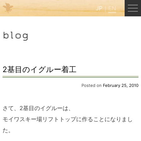
JP
EN
Menu
blog
JP
EN
HOME
2基目のイグルー着工
B&B Cafe Hongu
Posted on
February 25, 2010
Kumano Backpackers
さて、2基目のイグルーは、
モイワスキー場リフトトップに作ることになりまし
Kumano Experience
た。