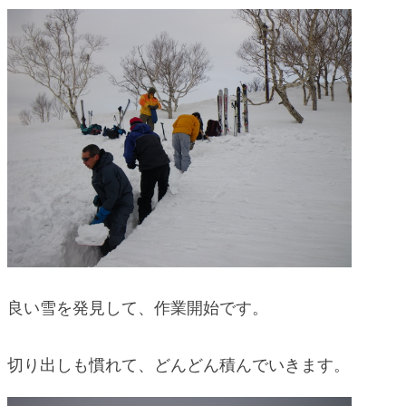
blog
良い雪を発見して、作業開始です。
切り出しも慣れて、どんどん積んでいきます。