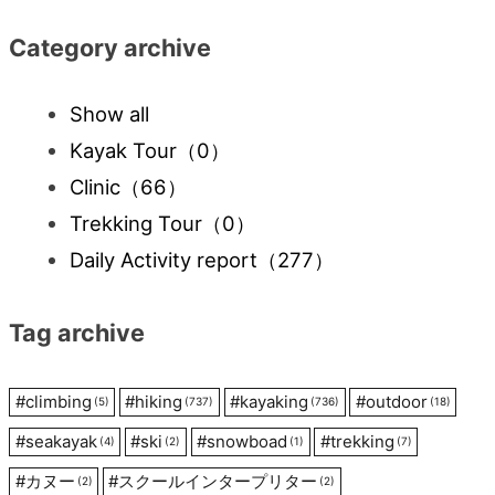
Category archive
Show all
Kayak Tour
（0）
Clinic
（66）
Trekking Tour
（0）
Daily Activity report
（277）
Tag archive
#
climbing
#
hiking
#
kayaking
#
outdoor
(5)
(737)
(736)
(18)
#
seakayak
#
ski
#
snowboad
#
trekking
(4)
(2)
(1)
(7)
#
カヌー
#
スクールインタープリター
(2)
(2)