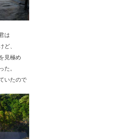
君は
けど、
を見極め
った。
ていたので