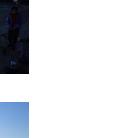
If you are viewing this from a smartphone,
please use the QR code here.