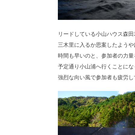
リードしている小山ハウス森田
三木里に入るか思案したようや
時間も早いのと、参加者の力量
予定通り小山浦へ行くことにな
強烈な向い風で参加者も疲労し