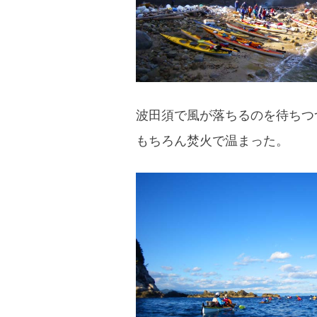
波田須で風が落ちるのを待ちつ
もちろん焚火で温まった。