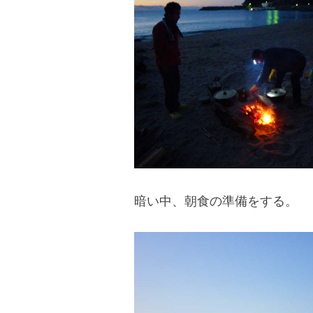
blog
暗い中、朝食の準備をする。