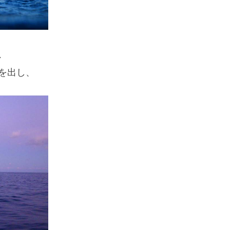
、
を出し、