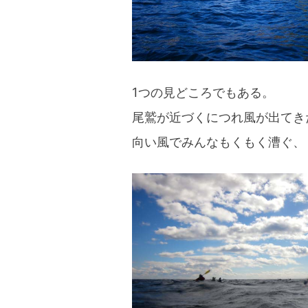
1つの見どころでもある。
尾鷲が近づくにつれ風が出てき
向い風でみんなもくもく漕ぐ、