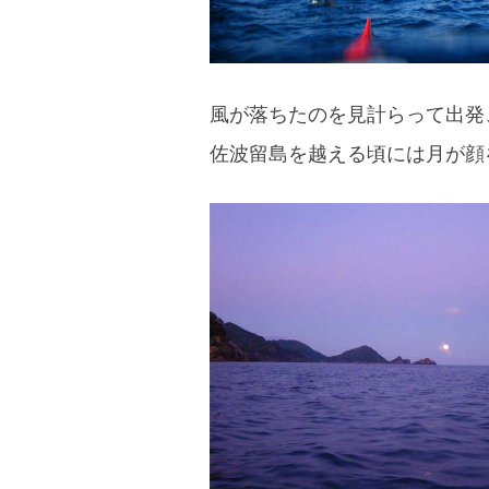
風が落ちたのを見計らって出発
佐波留島を越える頃には月が顔