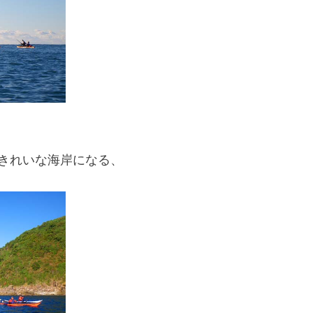
きれいな海岸になる、