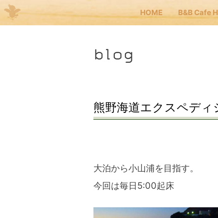
HOME
B&B Cafe 
Me
blog
JP
EN
HOM
熊野海道エクスペディショ
B&B 
Kuma
大泊から小山浦を目指す。
今回は毎日5:00起床
Kuma