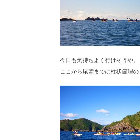
今日も気持ちよく行けそうや。
ここから尾鷲までは柱状節理の