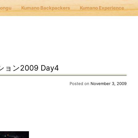
Hongu
Kumano Backpackers
Kumano Experience
nu
E
ン2009 Day4
Cafe Hongu
Posted on
November 3, 2009
no Backpackers
no Experience