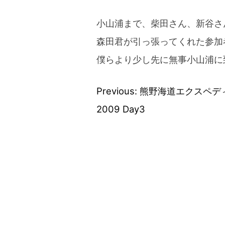
小山浦まで、柴田さん、新谷さ
森田君が引っ張ってくれた参加
僕らより少し先に無事小山浦に
Previous:
熊野海道エクスペデ
Post
2009 Day3
navigation