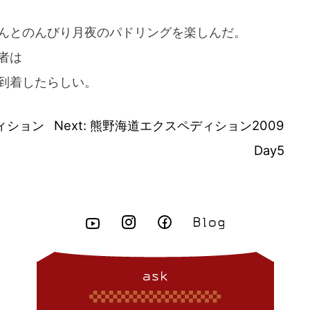
んとのんびり月夜のパドリングを楽しんだ。
者は
到着したらしい。
ィション
Next:
熊野海道エクスペディション2009
Day5
ask