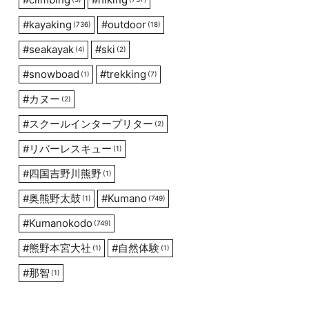
#
kayaking
#
outdoor
(736)
(18)
#
seakayak
#
ski
(4)
(2)
#
snowboad
#
trekking
(1)
(7)
#
カヌー
(2)
#
スクールインタープリター
(2)
#
リバーレスキュー
(1)
#
四国吉野川熊野
(1)
#
奥熊野太鼓
#
Kumano
(1)
(749)
#
Kumanokodo
(749)
#
熊野本宮大社
#
自然体験
(1)
(1)
#
那智
(1)