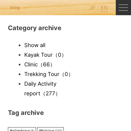
JP
EN
blog
Category archive
Show all
Kayak Tour
（0）
Clinic
（66）
Trekking Tour
（0）
Daily Activity
report
（277）
Tag archive
#
climbing
#
hiking
(5)
(737)