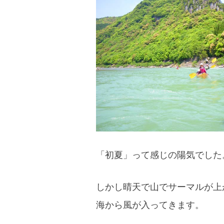
blog
「初夏」って感じの陽気でした
しかし晴天で山でサーマルが上
海から風が入ってきます。