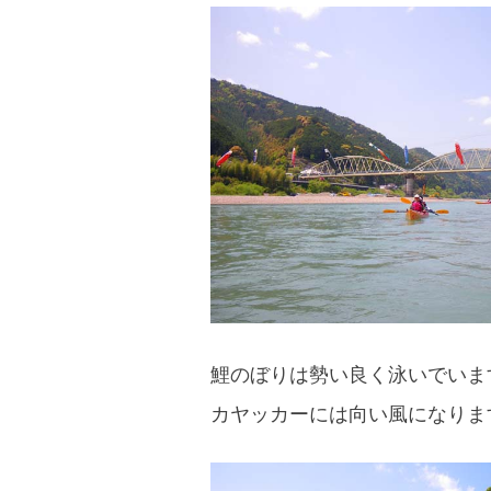
鯉のぼりは勢い良く泳いでいま
カヤッカーには向い風になりま