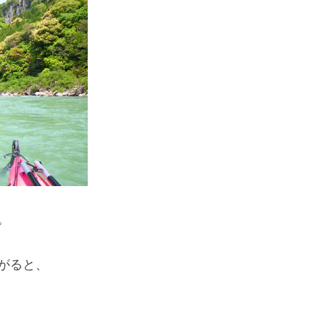
If you are viewing this from a smartphone,
please use the QR code here.
。
がると、