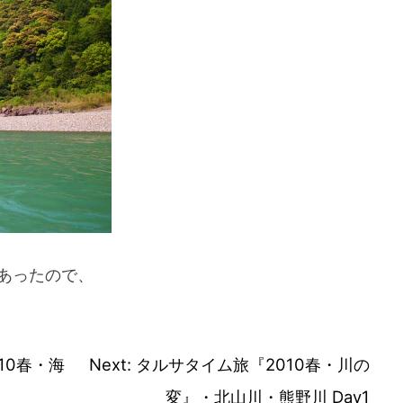
あったので、
10春・海
Next:
タルサタイム旅『2010春・川の
変』・北山川・熊野川 Day1