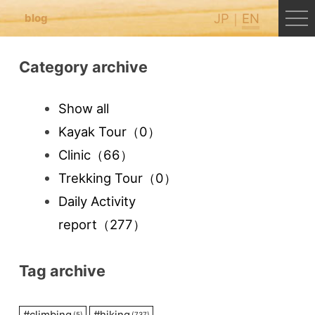
JP
EN
blog
Category archive
Show all
Kayak Tour
（0）
Clinic
（66）
Trekking Tour
（0）
Daily Activity
report
（277）
Tag archive
#
climbing
#
hiking
(5)
(737)