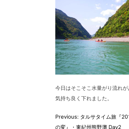
今日はそこそこ水量がり流れが
気持ち良く下れました。
Previous:
タルサタイム旅『20
Post
の変』・東紀州熊野灘 Day2