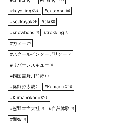
#
kayaking
#
outdoor
(736)
(18)
#
seakayak
#
ski
(4)
(2)
#
snowboad
#
trekking
(1)
(7)
#
カヌー
(2)
#
スクールインタープリター
(2)
#
リバーレスキュー
(1)
#
四国吉野川熊野
(1)
#
奥熊野太鼓
#
Kumano
(1)
(749)
#
Kumanokodo
(749)
#
熊野本宮大社
#
自然体験
(1)
(1)
#
那智
(1)