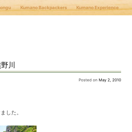
Hongu
Kumano Backpackers
Kumano Experience
nu
E
熊野川
Cafe Hongu
Posted on
May 2, 2010
no Backpackers
けました。
no Experience