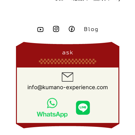
ask
info@kumano-experience.com