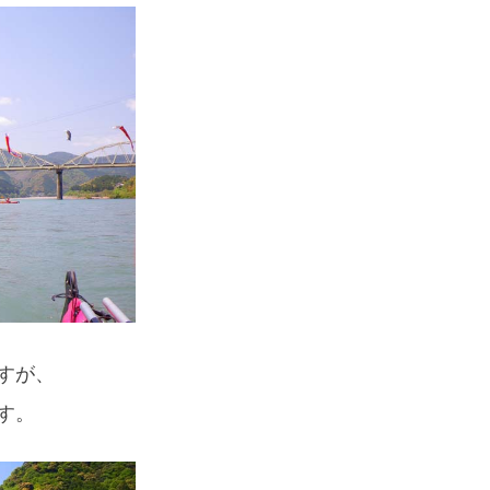
すが、
す。