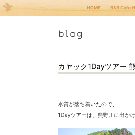
HOME
B&B Cafe 
Me
blog
JP
EN
HOM
カヤック1Dayツアー 
B&B 
Kuma
水質が落ち着いたので、
1Dayツアーは、熊野川に出か
Kuma