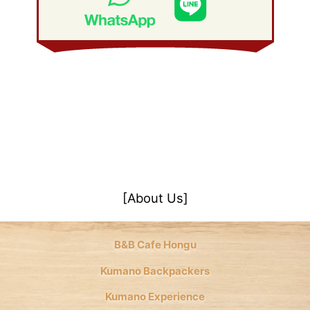
January 2008
(21)
[About Us]
B&B Cafe Hongu
Kumano Backpackers
Kumano Experience