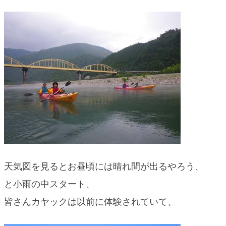
blog
天気図を見るとお昼頃には晴れ間が出るやろう、
と小雨の中スタート、
皆さんカヤックは以前に体験されていて、