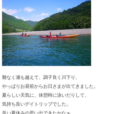
難なく瀬も越えて、調子良く川下り、
やっぱりお昼前からお日さまが出てきました。
夏らしい天気に、休憩時に泳いだりして、
気持ち良いデイトリップでした。
良い夏休みの思い出できたかなぁ。