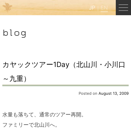
JP
EN
Menu
blog
JP
EN
HOME
カヤックツアー1Day（北山川・小川口
～九重）
B&B Cafe Hongu
Posted on
August 13, 2009
Kumano Backpackers
水量も落ちて、通常のツアー再開。
Kumano Experience
ファミリーで北山川へ。