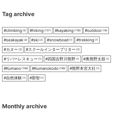
Tag archive
#
climbing
#
hiking
#
kayaking
#
outdoor
(5)
(737)
(736)
(18)
#
seakayak
#
ski
#
snowboad
#
trekking
(4)
(2)
(1)
(7)
#
カヌー
#
スクールインタープリター
(2)
(2)
#
リバーレスキュー
#
四国吉野川熊野
#
奥熊野太鼓
(1)
(1)
(1)
#
Kumano
#
Kumanokodo
#
熊野本宮大社
(749)
(749)
(1)
#
自然体験
#
那智
(1)
(1)
Monthly archive