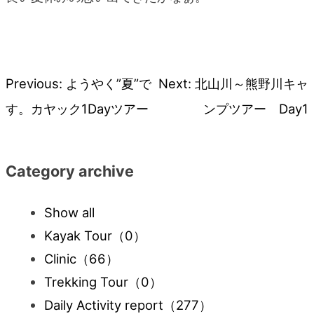
Previous:
ようやく”夏”で
Next:
北山川～熊野川キャ
Post
す。カヤック1Dayツアー
ンプツアー Day1
navigation
Category archive
Show all
Kayak Tour
（0）
Clinic
（66）
Trekking Tour
（0）
Daily Activity report
（277）