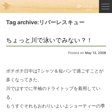
JP
EN
Menu
Tag archive:リバーレスキュー
JP
EN
ちょっと川で泳いでみない？！
HOME
Posted on
May 13, 2008
B&B Cafe Hongu
ボチボチ日中はTシャツ＆短パンで過ごすことが
多くなってきた、
Kumano Backpackers
川ではすでに半袖のドライトップを着用してい
る、
Kumano Experience
もうすぐそれもおわりいよいよショーティーの季