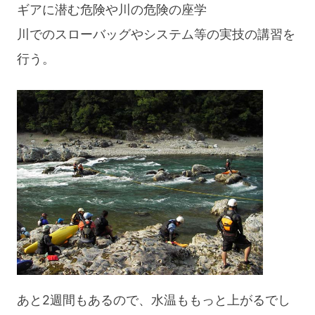
ギアに潜む危険や川の危険の座学
川でのスローバッグやシステム等の実技の講習を
行う。
あと2週間もあるので、水温ももっと上がるでし