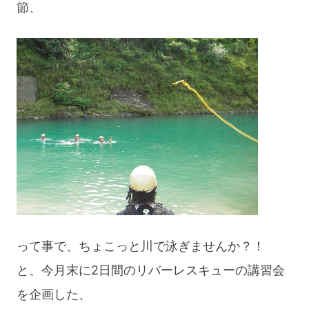
節、
blog
って事で、ちょこっと川で泳ぎませんか？！
と、今月末に2日間のリバーレスキューの講習会
を企画した、