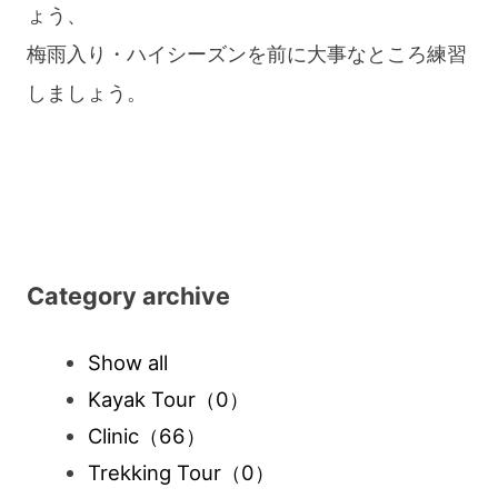
ょう、
梅雨入り・ハイシーズンを前に大事なところ練習
しましょう。
Category archive
Show all
Kayak Tour
（0）
Clinic
（66）
Trekking Tour
（0）