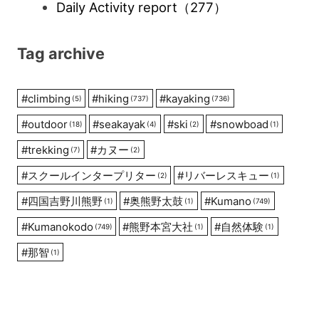
Daily Activity report
（277）
Tag archive
#
climbing
#
hiking
#
kayaking
(5)
(737)
(736)
#
outdoor
#
seakayak
#
ski
#
snowboad
(18)
(4)
(2)
(1)
#
trekking
#
カヌー
(7)
(2)
#
スクールインタープリター
#
リバーレスキュー
(2)
(1)
#
四国吉野川熊野
#
奥熊野太鼓
#
Kumano
(1)
(1)
(749)
#
Kumanokodo
#
熊野本宮大社
#
自然体験
(749)
(1)
(1)
#
那智
(1)