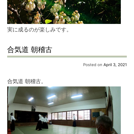
実に成るのが楽しみです。
合気道 朝稽古
Posted on
April 3, 2021
合気道 朝稽古。