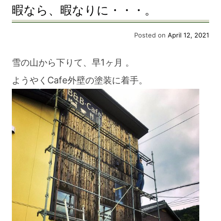
暇なら、暇なりに・・・。
Posted on
April 12, 2021
雪の山から下りて、早1ヶ月 。
ようやくCafe外壁の塗装に着手。