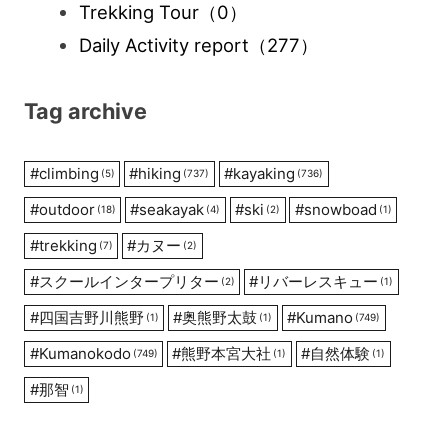
Trekking Tour
（0）
Daily Activity report
（277）
Tag archive
#
climbing
#
hiking
#
kayaking
(5)
(737)
(736)
#
outdoor
#
seakayak
#
ski
#
snowboad
(18)
(4)
(2)
(1)
#
trekking
#
カヌー
(7)
(2)
#
スクールインタープリター
#
リバーレスキュー
(2)
(1)
#
四国吉野川熊野
#
奥熊野太鼓
#
Kumano
(1)
(1)
(749)
#
Kumanokodo
#
熊野本宮大社
#
自然体験
(749)
(1)
(1)
#
那智
(1)