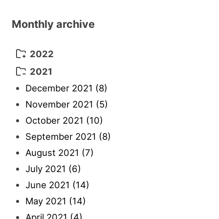
Monthly archive
2022
October 2022
(1)
2021
September 2022
(5)
December 2021
(8)
August 2022
(10)
November 2021
(5)
July 2022
(11)
October 2021
(10)
June 2022
(22)
September 2021
(8)
May 2022
(13)
August 2021
(7)
April 2022
(4)
July 2021
(6)
March 2022
(3)
June 2021
(14)
February 2022
(7)
May 2021
(14)
January 2022
(5)
April 2021
(4)