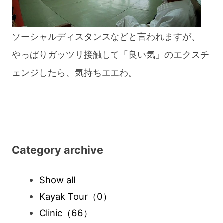
ソーシャルディスタンスなどと言われますが、
やっぱりガッツリ接触して「良い気」のエクスチ
ェンジしたら、気持ちエエわ。
Category archive
Show all
Kayak Tour
（0）
Clinic
（66）