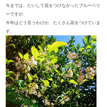
今までは、たいして花をつけなかったブルーベリ
ーですが、
今年はどう言うわけか、たくさん花をつけていま
す。