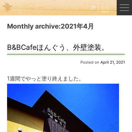
JP
EN
Menu
Monthly archive:2021年4月
JP
EN
B&BCafeほんぐう、外壁塗装。
HOME
Posted on
April 21, 2021
1週間でやっと塗り終えました。
B&B Cafe Hongu
Kumano Backpackers
Kumano Experience