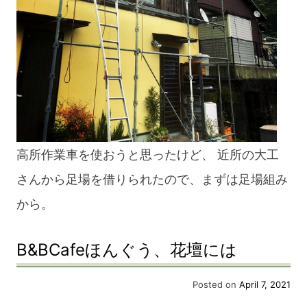
高所作業車を使おうと思ったけど、 近所の大工
さんから足場を借りられたので、まずは足場組み
から。
B&BCafeほんぐう、花壇には
Posted on
April 7, 2021