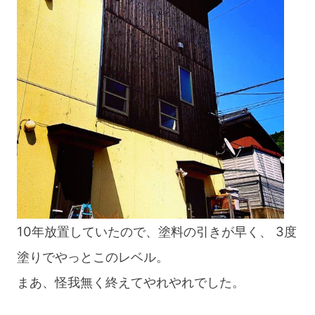
blog
10年放置していたので、塗料の引きが早く、 3度
塗りでやっとこのレベル。
まあ、怪我無く終えてやれやれでした。