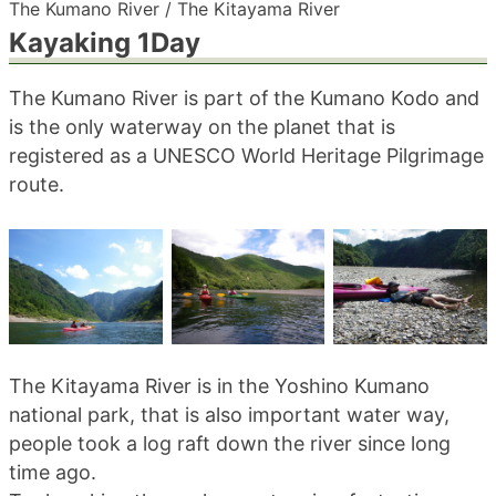
The Kumano River / The Kitayama River
blog
Kayaking 1Day
The Kumano River is part of the Kumano Kodo and
is the only waterway on the planet that is
registered as a UNESCO World Heritage Pilgrimage
route.
The Kitayama River is in the Yoshino Kumano
national park, that is also important water way,
people took a log raft down the river since long
time ago.