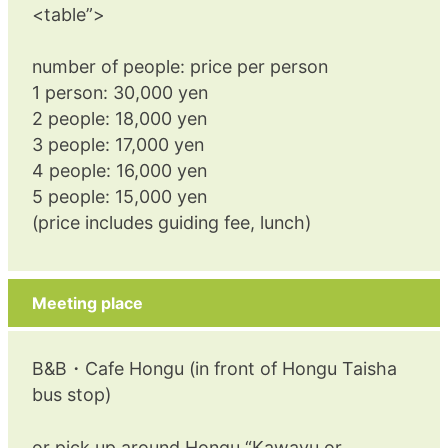
<table”>
number of people: price per person
1 person: 30,000 yen
2 people: 18,000 yen
3 people: 17,000 yen
4 people: 16,000 yen
5 people: 15,000 yen
(price includes guiding fee, lunch)
Meeting place
B&B・Cafe Hongu (in front of Hongu Taisha
bus stop)
or pick up around Hongu “Kawayu or