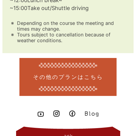
~12:00Lunch break~
~15:00Take out/Shuttle driving
Depending on the course the meeting and
times may change.
Tours subject to cancellation because of
weather conditions.
その他のプランはこちら
ask