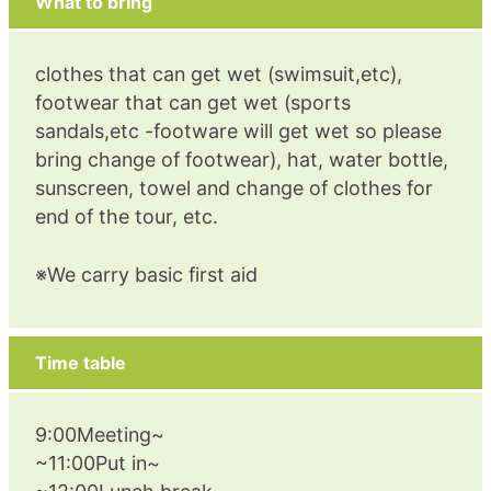
What to bring
clothes that can get wet (swimsuit,etc),
footwear that can get wet (sports
sandals,etc -footware will get wet so please
bring change of footwear), hat, water bottle,
sunscreen, towel and change of clothes for
end of the tour, etc.
※We carry basic first aid
Time table
9:00Meeting~
~11:00Put in~