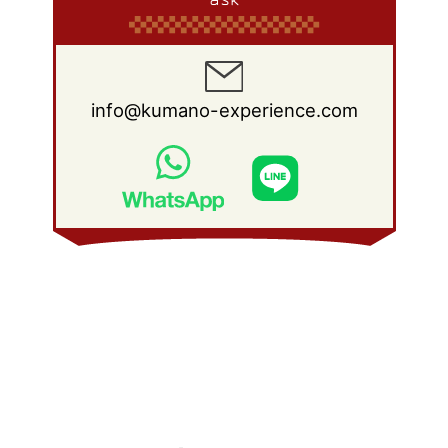
info@kumano-experience.com