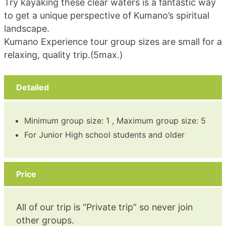
Try kayaking these clear waters is a fantastic way
to get a unique perspective of Kumano’s spiritual
landscape.
Kumano Experience tour group sizes are small for a
relaxing, quality trip.(5max.)
Detailed
Minimum group size: 1 , Maximum group size: 5
For Junior High school students and older
Price
All of our trip is “Private trip” so never join
other groups.