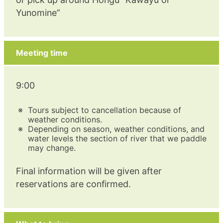
Yunomine”
Meeting time
9:00
Tours subject to cancellation because of
weather conditions.
Depending on season, weather conditions, and
water levels the section of river that we paddle
may change.
Final information will be given after
reservations are confirmed.