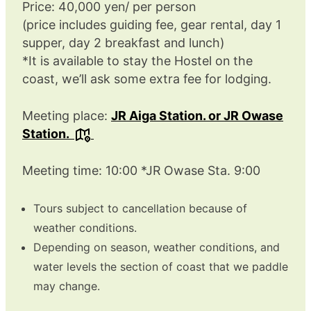
Price: 40,000 yen/ per person
(price includes guiding fee, gear rental, day 1
supper, day 2 breakfast and lunch)
*It is available to stay the Hostel on the
coast, we’ll ask some extra fee for lodging.
Meeting place:
JR Aiga Station. or JR Owase
Station.
Meeting time: 10:00 *JR Owase Sta. 9:00
Tours subject to cancellation because of
weather conditions.
Depending on season, weather conditions, and
water levels the section of coast that we paddle
may change.