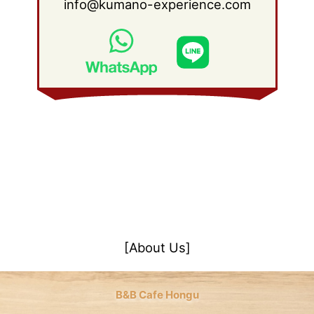
info@kumano-experience.com
[About Us]
B&B Cafe Hongu