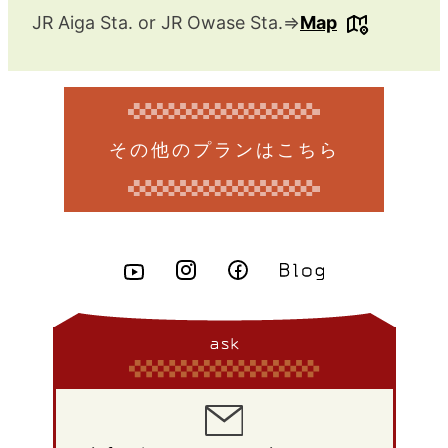
JR Aiga Sta. or JR Owase Sta.⇒
Map
その他のプランはこちら
ask