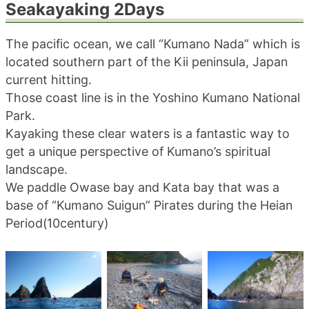
Seakayaking 2Days
blog
The pacific ocean, we call “Kumano Nada” which is
located southern part of the Kii peninsula, Japan
current hitting.
Those coast line is in the Yoshino Kumano National
Park.
Kayaking these clear waters is a fantastic way to
get a unique perspective of Kumano’s spiritual
landscape.
We paddle Owase bay and Kata bay that was a
base of “Kumano Suigun” Pirates during the Heian
Period(10century)