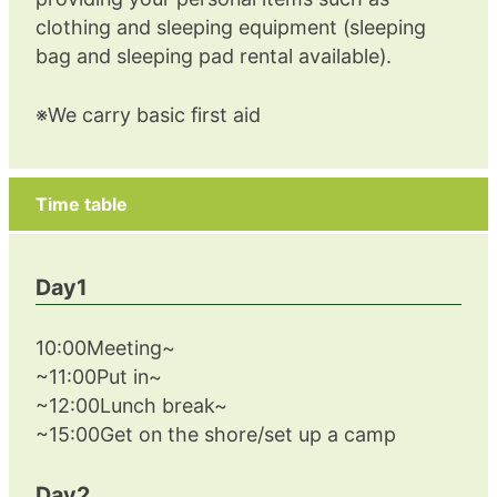
clothing and sleeping equipment (sleeping
bag and sleeping pad rental available).
※We carry basic first aid
Time table
Day1
10:00Meeting~
~11:00Put in~
~12:00Lunch break~
~15:00Get on the shore/set up a camp
Day2