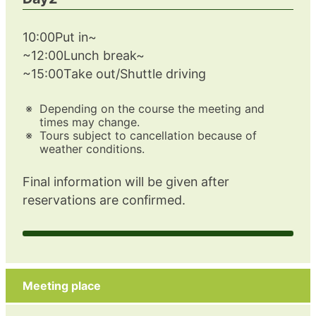
10:00Put in~
~12:00Lunch break~
~15:00Take out/Shuttle driving
Depending on the course the meeting and
times may change.
Tours subject to cancellation because of
weather conditions.
Final information will be given after
reservations are confirmed.
Meeting place