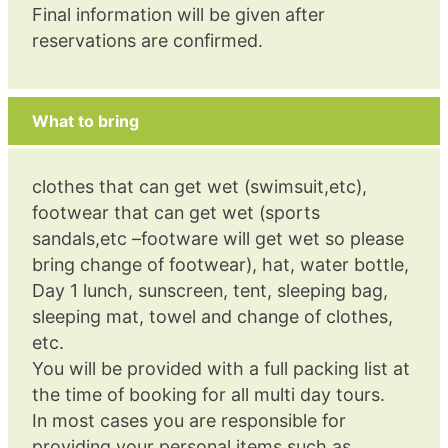
Final information will be given after
reservations are confirmed.
What to bring
clothes that can get wet (swimsuit,etc),
footwear that can get wet (sports
sandals,etc –footware will get wet so please
bring change of footwear), hat, water bottle,
Day 1 lunch, sunscreen, tent, sleeping bag,
sleeping mat, towel and change of clothes,
etc.
You will be provided with a full packing list at
the time of booking for all multi day tours.
In most cases you are responsible for
providing your personal items such as