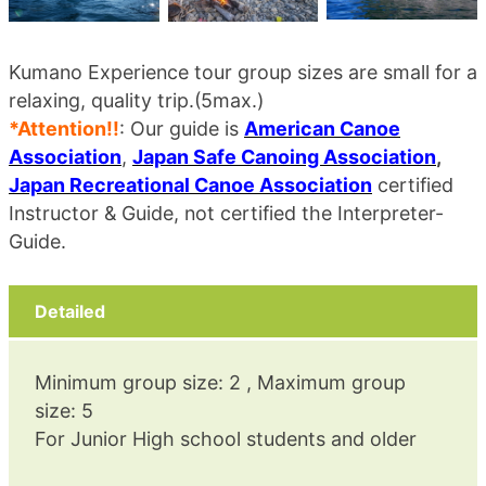
Kumano Experience tour group sizes are small for a
relaxing, quality trip.(5max.)
*Attention!!
: Our guide is
American Canoe
Association
,
Japan Safe Canoing Association
,
Japan Recreational Canoe Association
certified
Instructor & Guide, not certified the Interpreter-
Guide.
Detailed
Minimum group size: 2 , Maximum group
size: 5
For Junior High school students and older