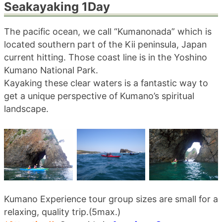
Seakayaking 1Day
blog
The pacific ocean, we call “Kumanonada” which is
located southern part of the Kii peninsula, Japan
current hitting. Those coast line is in the Yoshino
Kumano National Park.
Kayaking these clear waters is a fantastic way to
get a unique perspective of Kumano’s spiritual
landscape.
Kumano Experience tour group sizes are small for a
relaxing, quality trip.(5max.)