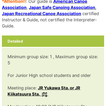
*Attention!!
: Our guide is
American Canoe
Association
,
Japan Safe Canoing Association
,
Japan Recreational Canoe Association
certified
Instructor & Guide, not certified the Interpreter-
Guide.
Detailed
Minimum group size: 1 , Maximum group size:
5
For Junior High school students and older
Meeting place:
JR Yukawa Sta. or JR
Kiikatsuura Sta.