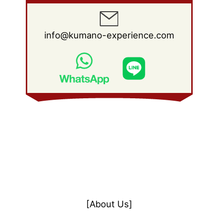
info@kumano-experience.com
[About Us]