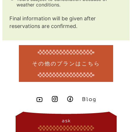
weather conditions.
Final information will be given after
reservations are confirmed.
その他のプランはこちら
ask