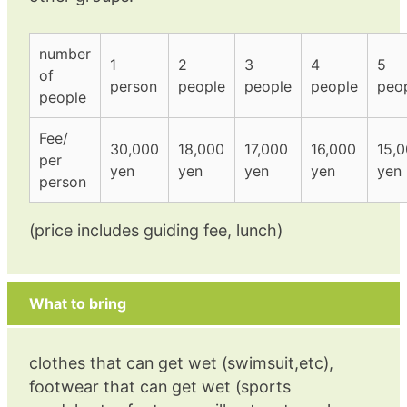
number
1
2
3
4
5
of
person
people
people
people
peo
people
Fee/
30,000
18,000
17,000
16,000
15,
per
yen
yen
yen
yen
yen
person
(price includes guiding fee, lunch)
What to bring
clothes that can get wet (swimsuit,etc),
footwear that can get wet (sports