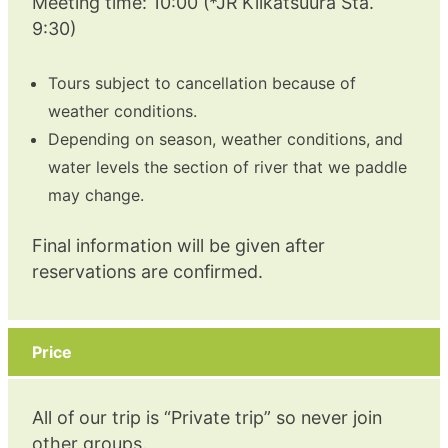
Meeting time: 10:00 (*JR Kiikatsuura Sta.
9:30)
Tours subject to cancellation because of
weather conditions.
Depending on season, weather conditions, and
water levels the section of river that we paddle
may change.
Final information will be given after
reservations are confirmed.
Price
All of our trip is “Private trip” so never join
other groups.