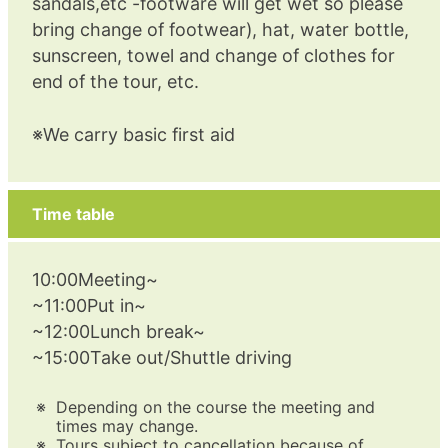
sandals,etc -footware will get wet so please
bring change of footwear), hat, water bottle,
sunscreen, towel and change of clothes for
end of the tour, etc.
※We carry basic first aid
Time table
10:00Meeting~
~11:00Put in~
~12:00Lunch break~
~15:00Take out/Shuttle driving
Depending on the course the meeting and
times may change.
Tours subject to cancellation because of