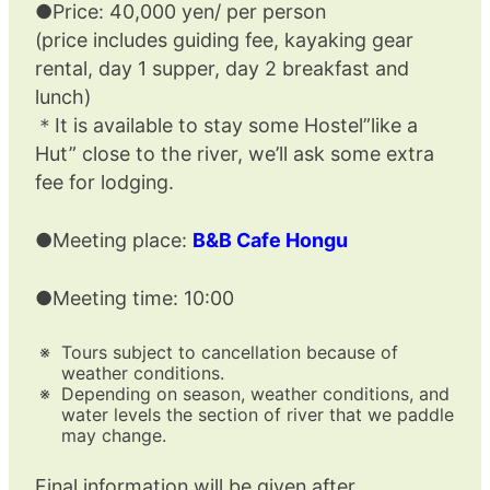
●Price: 40,000 yen/ per person
(price includes guiding fee, kayaking gear
rental, day 1 supper, day 2 breakfast and
lunch)
＊It is available to stay some Hostel”like a
Hut” close to the river, we’ll ask some extra
fee for lodging.
●Meeting place:
B&B Cafe Hongu
●Meeting time: 10:00
Tours subject to cancellation because of
weather conditions.
Depending on season, weather conditions, and
water levels the section of river that we paddle
may change.
Final information will be given after