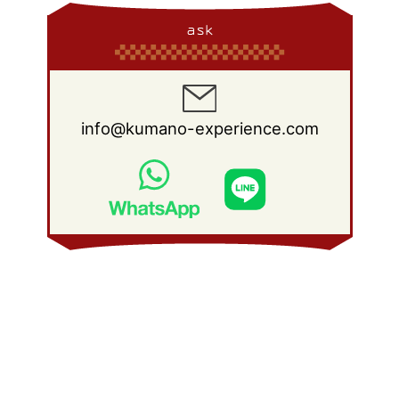
ask
info@kumano-experience.com