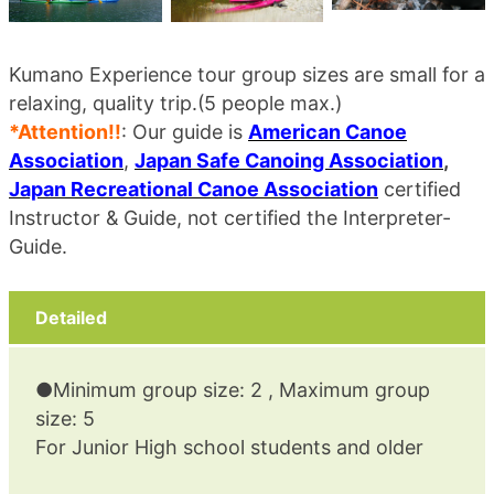
Kumano Experience tour group sizes are small for a
relaxing, quality trip.(5 people max.)
*Attention!!
: Our guide is
American Canoe
Association
,
Japan Safe Canoing Association
,
Japan Recreational Canoe Association
certified
Instructor & Guide, not certified the Interpreter-
Guide.
Detailed
●Minimum group size: 2 , Maximum group
size: 5
For Junior High school students and older