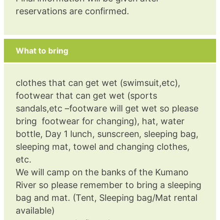
reservations are confirmed.
What to bring
clothes that can get wet (swimsuit,etc),
footwear that can get wet (sports
sandals,etc –footware will get wet so please
bring footwear for changing), hat, water
bottle, Day 1 lunch, sunscreen, sleeping bag,
sleeping mat, towel and changing clothes,
etc.
We will camp on the banks of the Kumano
River so please remember to bring a sleeping
bag and mat. (Tent, Sleeping bag/Mat rental
available)