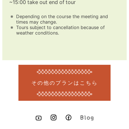
~15:00 take out end of tour
Depending on the course the meeting and
times may change.
Tours subject to cancellation because of
weather conditions.
その他のプランはこちら