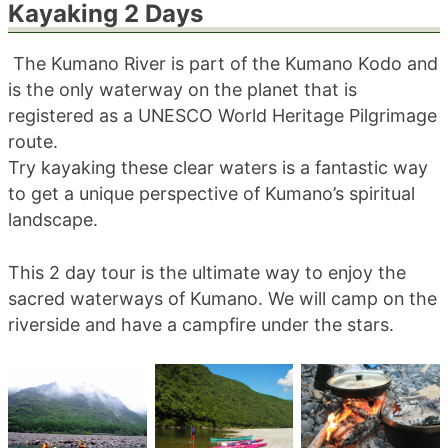
Kayaking 2 Days
blog
The Kumano River is part of the Kumano Kodo and
is the only waterway on the planet that is
registered as a UNESCO World Heritage Pilgrimage
route.
Try kayaking these clear waters is a fantastic way
to get a unique perspective of Kumano’s spiritual
landscape.
This 2 day tour is the ultimate way to enjoy the
sacred waterways of Kumano. We will camp on the
riverside and have a campfire under the stars.