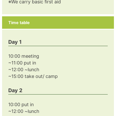
※We carry basic first aid
Time table
Day 1
10:00 meeting
~11:00 put in
~12:00 ~lunch
~15:00 take out/ camp
Day 2
10:00 put in
~12:00 ~lunch